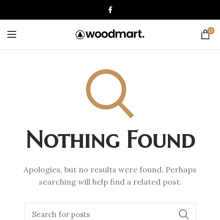
0
Nothing Found
Apologies, but no results were found. Perhaps
searching will help find a related post.