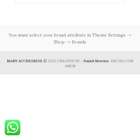
You must select your brand attribute in Theme Settings ->
Shop -> Brands
MARY ACCESORIOS
2022 CREATED BY
- Daniel Moreno
. HECHO CON
AMOR