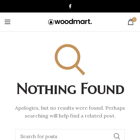
0
Nothing Found
Apologies, but no results were found. Perhaps
searching will help find a related post.