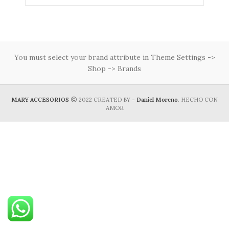
You must select your brand attribute in Theme Settings ->
Shop -> Brands
MARY ACCESORIOS
2022 CREATED BY
- Daniel Moreno
. HECHO CON
AMOR