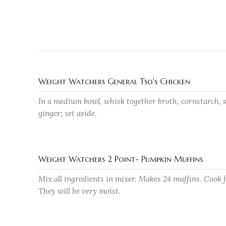
Weight Watchers General Tso's Chicken
In a medium bowl, whisk together broth, cornstarch, s
ginger; set aside.
Weight Watchers 2 Point- Pumpkin Muffins
Mix all ingredients in mixer. Makes 24 muffins. Cook 
They will be very moist.