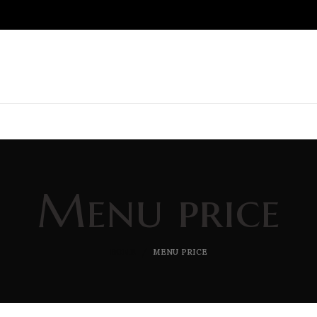
Menu price
HOME
MENU PRICE