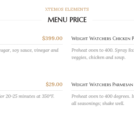
XTEMOS ELEMENTS
MENU PRICE
$399.00
Weight Watchers Chicken P
ugar, soy sauce, vinegar and
Preheat oven to 400. Spray 8x
veggies, chicken and soup.
$29.00
Weight Watchers Parmesan 
for 20-25 minutes at 350°F.
Preheat oven to 400 degrees. I
all seasonings; shake well.