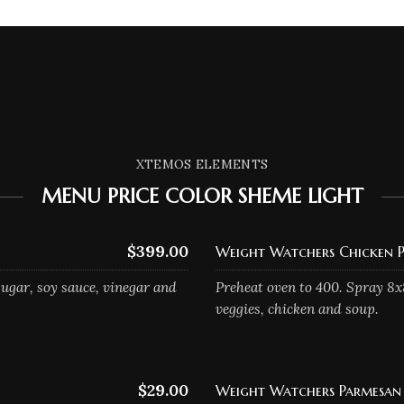
XTEMOS ELEMENTS
MENU PRICE COLOR SHEME LIGHT
$399.00
Weight Watchers Chicken P
ugar, soy sauce, vinegar and
Preheat oven to 400. Spray 8x
veggies, chicken and soup.
$29.00
Weight Watchers Parmesan 