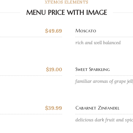
XTEMOS ELEMENTS
MENU PRICE WITH IMAGE
$49.69
Moscato
rich and well balanced
$19.00
Sweet Sparkling
familiar aromas of grape jel
$39.99
Cabarnet Zinfandel
delicious dark fruit and spi