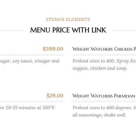
XTEMOS ELEMENTS
MENU PRICE WITH LINK
$399.00
Weight Watchers Chicken P
ugar, soy sauce, vinegar and
Preheat oven to 400. Spray 8x
veggies, chicken and soup.
$29.00
Weight Watchers Parmesan 
for 20-25 minutes at 350°F.
Preheat oven to 400 degrees. I
all seasonings; shake well.