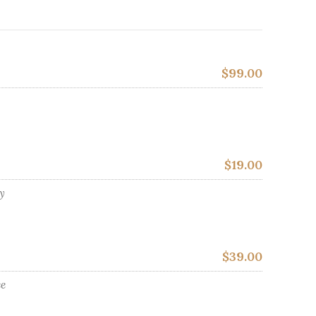
$99.00
$19.00
ly
$39.00
ce