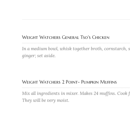
Weight Watchers General Tso's Chicken
In a medium bowl, whisk together broth, cornstarch, s
ginger; set aside.
Weight Watchers 2 Point- Pumpkin Muffins
Mix all ingredients in mixer. Makes 24 muffins. Cook 
They will be very moist.