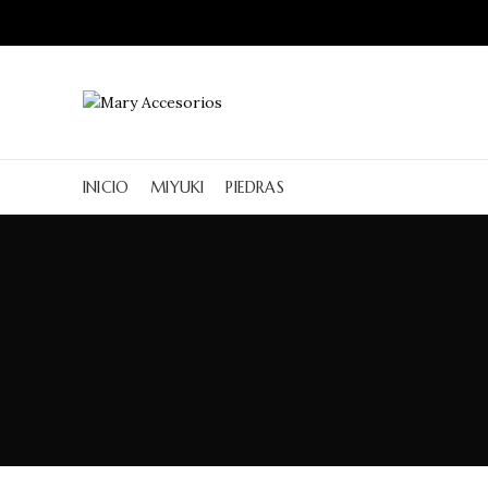
INICIO
MIYUKI
PIEDRAS