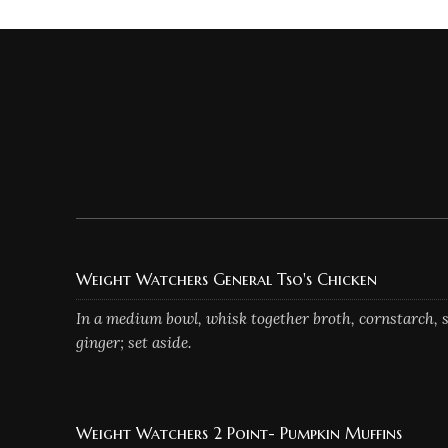
Weight Watchers General Tso's Chicken
In a medium bowl, whisk together broth, cornstarch, s
ginger; set aside.
Weight Watchers 2 Point- Pumpkin Muffins