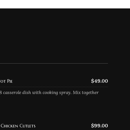
$49.00
ot Pie
8 casserole dish with cooking spray. Mix together
$99.00
Chicken Cutlets