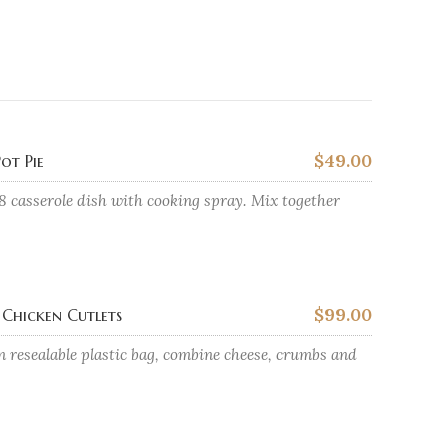
$49.00
ot Pie
8 casserole dish with cooking spray. Mix together
$99.00
Chicken Cutlets
n resealable plastic bag, combine cheese, crumbs and