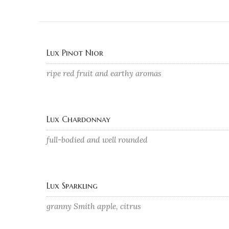
Lux Pinot Nior
ripe red fruit and earthy aromas
Lux Chardonnay
full-bodied and well rounded
Lux Sparkling
granny Smith apple, citrus