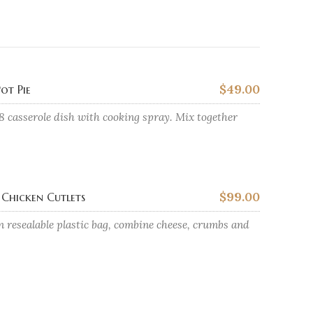
$49.00
ot Pie
8 casserole dish with cooking spray. Mix together
$99.00
Chicken Cutlets
n resealable plastic bag, combine cheese, crumbs and